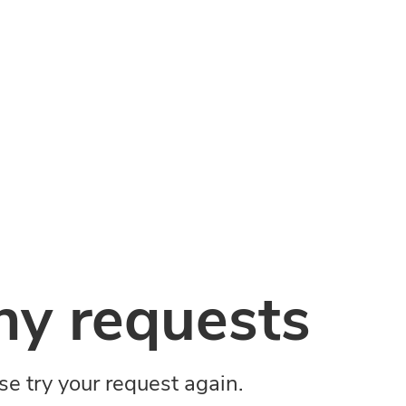
y requests
ase try your request again.