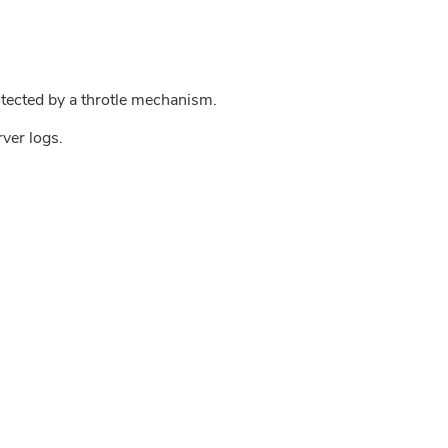
tected by a throtle mechanism.
rver logs.