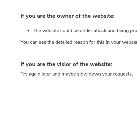
If you are the owner of the website:
The website could be under attack and being pro
You can see the detailed reason for this in your webse
If you are the visior of the website:
Try again later and maybe slow down your requests.